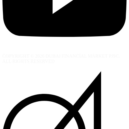
COPYRIGHT © 2026 DUBAI FINANCIAL MARKET PJSC.
ALL RIGHTS RESERVED