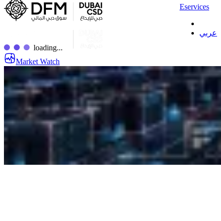
Eservices
عربي
loading...
Market Watch
Custody Investor Number
(IN) Opening