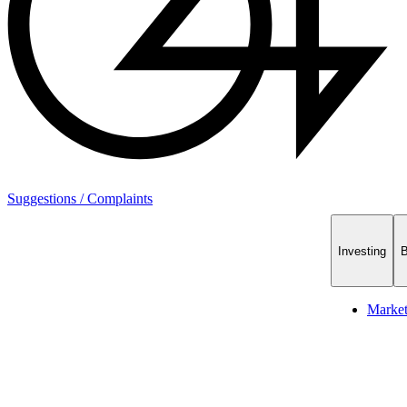
Suggestions / Complaints
Investing
B
Marke