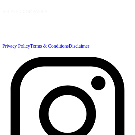
Service Catalogue
Download Center
RELATED COMPANIES
Nasdaq Dubai
Borse Dubai Limited
Dubai Financial Market
Dubai Clear LLC
Privacy Policy
Terms & Conditions
Disclaimer