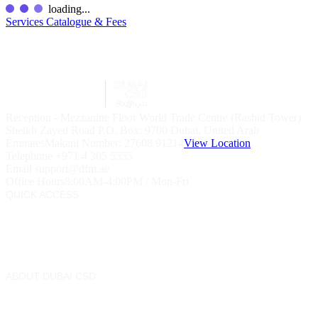
loading...
Services Catalogue & Fees
Reception - Mezzanine Floor World Trade Centre (Rashid Tower)
Sheikh Zayed Road P.O. Box: 9700 Dubai, United Arab
Emirates
Makani Number:
27608 91214
View Location
Telephone
+971 4 305 5555
Email
support@dfm.ae
Office Hours
8:00AM-4:00PM / Mon-Fri
QUICK ACCESS
Market Watch
Mobile app
eServices
Contact Us
ABOUT DUBAI CSD
Rules & Procedures